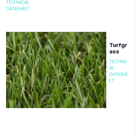
TECHNICAL
DATASHEET
Turfgr
ass
TECHNIC
AL
DATASHE
ET