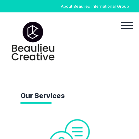
About Beaulieu International Group
Our Services