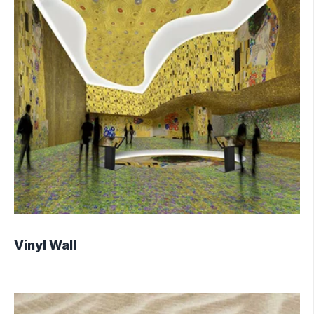
Vinyl Wall