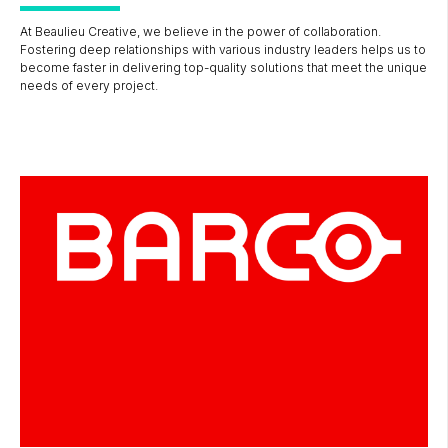
At Beaulieu Creative, we believe in the power of collaboration.
Fostering deep relationships with various industry leaders helps us to
become faster in delivering top-quality solutions that meet the unique
needs of every project.