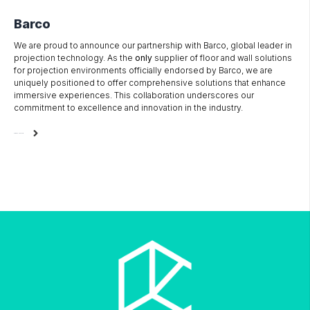
Barco
We are proud to announce our partnership with Barco, global leader in
projection technology. As the
only
supplier of floor and wall solutions
for projection environments officially endorsed by Barco, we are
uniquely positioned to offer comprehensive solutions that enhance
immersive experiences. This collaboration underscores our
commitment to excellence and innovation in the industry.
READ MORE