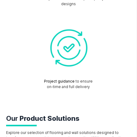
designs
Project guidance
to ensure
on-time and full delivery
Our
Product Solutions
Explore our selection of flooring and wall solutions designed to