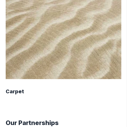
Carpet
Our Partnerships