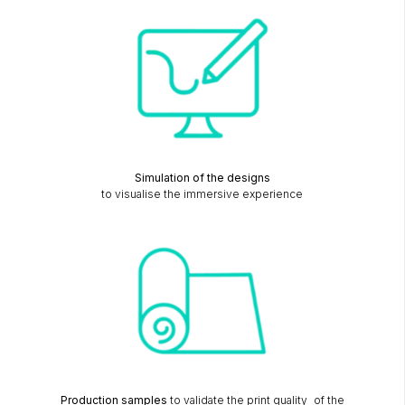
Simulation of the designs
to visualise the immersive experience
Production samples
to validate the print quality of the