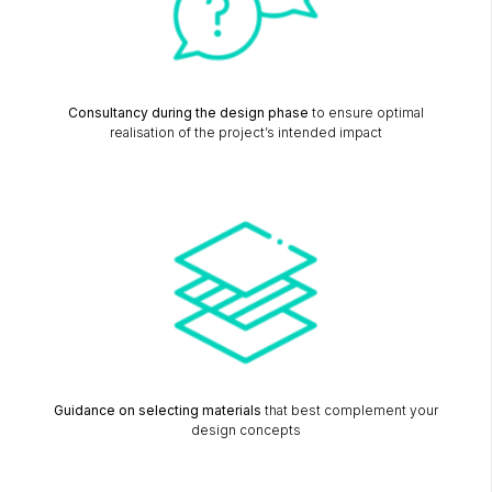
Consultancy during the design phase
to ensure optimal
realisation of the project’s intended impact
Guidance on selecting materials
that best complement your
design concepts