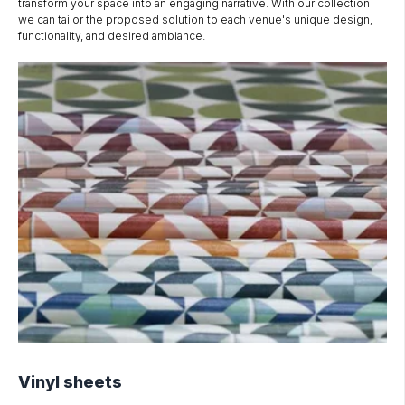
transform your space into an engaging narrative. With our collection
we can tailor the proposed solution to each venue's unique design,
functionality, and desired ambiance.
Vinyl sheets